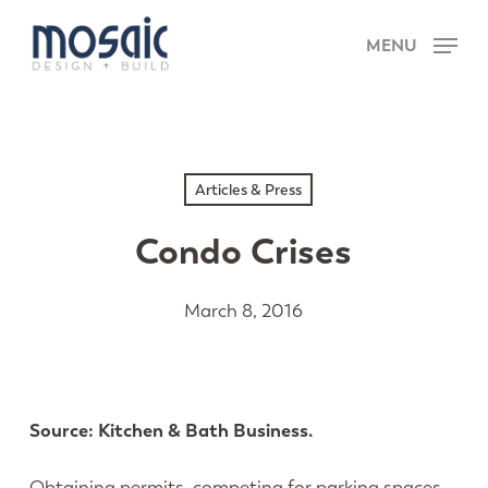
Skip
Menu
to
MENU
main
content
Articles & Press
Condo Crises
March 8, 2016
Source:
Kitchen & Bath Business.
Obtaining permits, competing for parking spaces