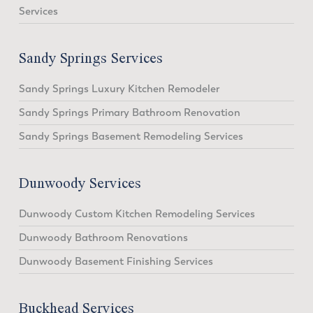
Services
Sandy Springs Services
Sandy Springs Luxury Kitchen Remodeler
Sandy Springs Primary Bathroom Renovation
Sandy Springs Basement Remodeling Services
Dunwoody Services
Dunwoody Custom Kitchen Remodeling Services
Dunwoody Bathroom Renovations
Dunwoody Basement Finishing Services
Buckhead Services