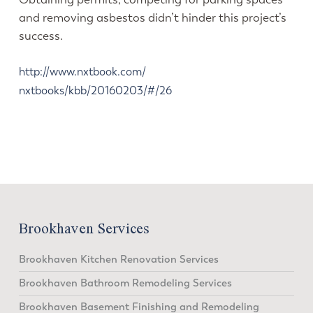
and removing asbestos didn’t hinder this project’s
success.
http://www.nxtbook.com/
nxtbooks/kbb/20160203/#/26
Brookhaven Services
Brookhaven Kitchen Renovation Services
Brookhaven Bathroom Remodeling Services
Brookhaven Basement Finishing and Remodeling